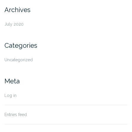
Archives
July 2020
Categories
Uncategorized
Meta
Log in
Entries feed