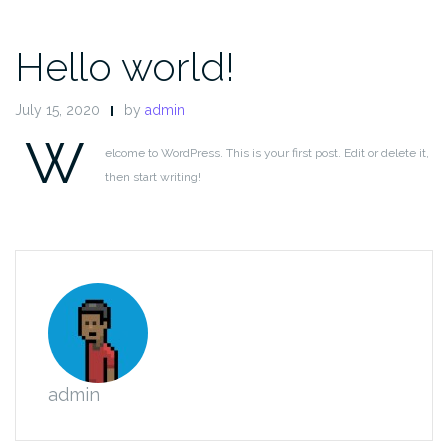
Hello world!
July 15, 2020
by
admin
W
elcome to WordPress. This is your first post. Edit or delete it,
then start writing!
admin