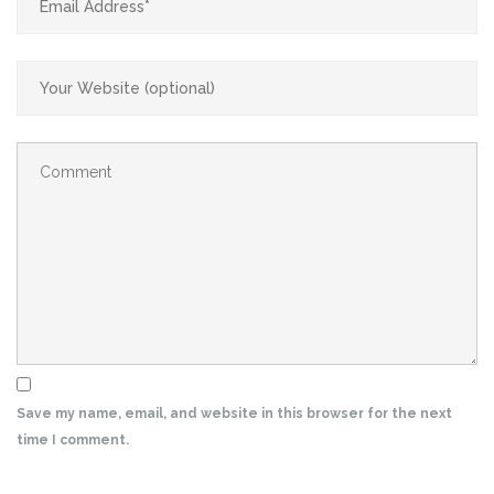
Save my name, email, and website in this browser for the next
time I comment.