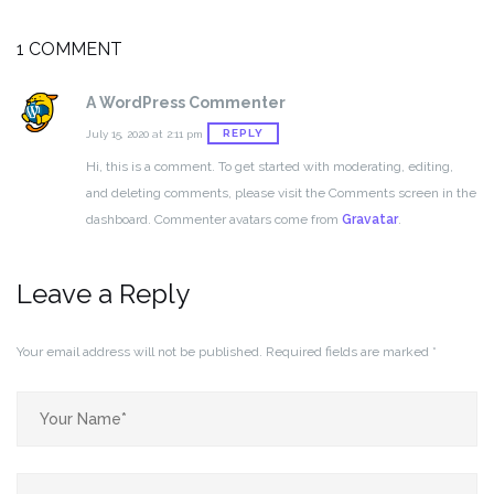
1 COMMENT
A WordPress Commenter
REPLY
July 15, 2020 at 2:11 pm
Hi, this is a comment.
To get started with moderating, editing,
and deleting comments, please visit the Comments screen in the
dashboard.
Commenter avatars come from
Gravatar
.
Leave a Reply
Your email address will not be published.
Required fields are marked
*