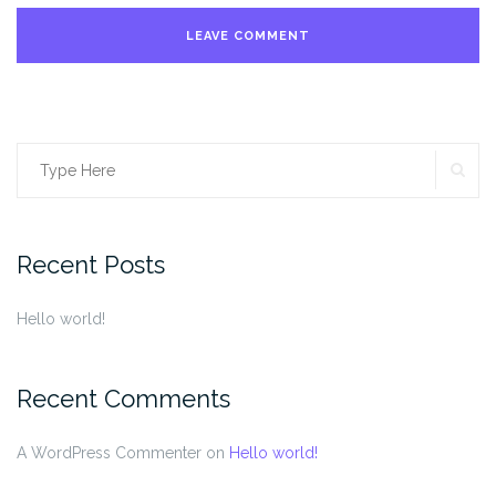
SE
Search
for:
Recent Posts
Hello world!
Recent Comments
A WordPress Commenter
on
Hello world!