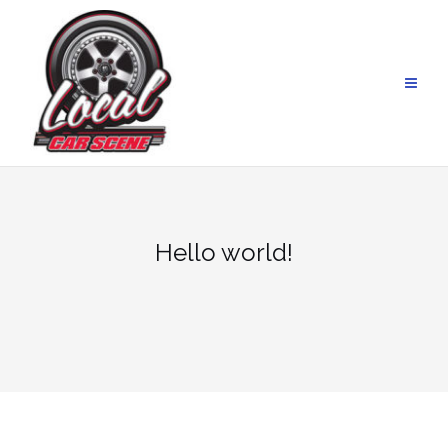
Skip
to
content
Hello world!